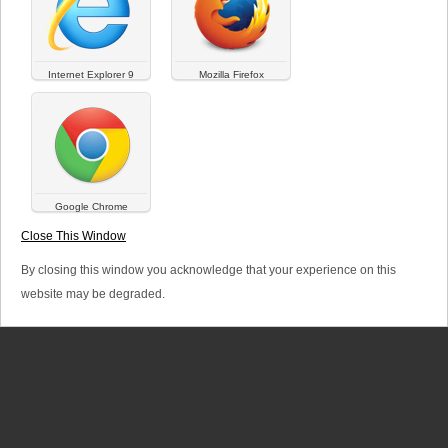
a
r
Internet Explorer 9
Mozilla Firefox
y
t
a
b
Google Chrome
SITEMAP
LINKS
LEGAL TERMS
s
Close This Window
© Versalya 2026. All rights reserved.
By closing this window you acknowledge that your experience on this
website may be degraded.