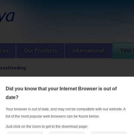
 us
Our Products
International
Your 
reastfeeding
During breastfeeding
Did you know that your Internet Browser is out of
Breast milk is the ideal food for babies, and breastfeeding helps you rec
date?
birth. Breastfeeding mothers have increased vitamin and mineral requi
they have a balanced diet during this stage if they are to meet these incr
Your browser is out of date, and may not be compatible with our website. A
requirements, produce enough milk and provide sufficient nutrition for th
list of the most popular web browsers can be found below.
Just click on the icons to get to the download page: