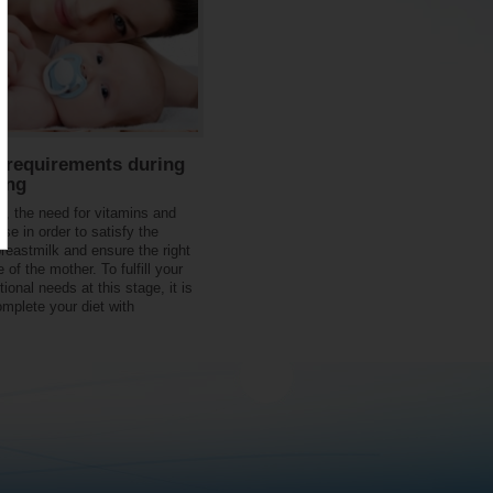
l requirements during
ing
on, the need for vitamins and
se in order to satisfy the
breastmilk and ensure the right
e of the mother. To fulfill your
tional needs at this stage, it is
omplete your diet with