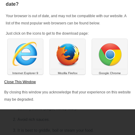
date?
Your browser is out of date, and may not be compatible with our website. A
list of the most popular web browsers can be found below.
Just click on the icons to get to the download page:
Internet Explorer 9
Mozilla Firefox
Google Chrome
Close This Window
By closing this window you acknowledge that your experience on this website
Do not increase your fat intake. Avoid excessive weight gain by re
may be degraded.
cakes, dried fruit and animal fats (butter, lard, mayonnaise etc.), a
carbohydrates (sugar, honey etc.).
Avoid rich sauces.
It is best to griddle, boil or steam your food.