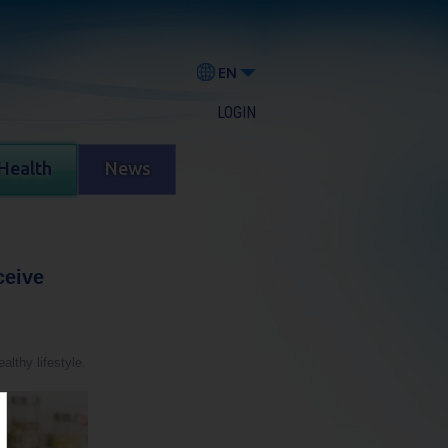
EN
LOGIN
Health
News
ceive
althy lifestyle.