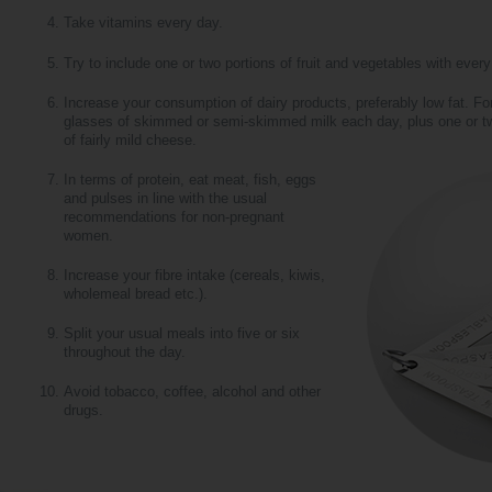
Take vitamins every day.
Try to include one or two portions of fruit and vegetables with ever
Increase your consumption of dairy products, preferably low fat. For
glasses of skimmed or semi-skimmed milk each day, plus one or tw
of fairly mild cheese.
In terms of protein, eat meat, fish, eggs
and pulses in line with the usual
recommendations for non-pregnant
women.
Increase your fibre intake (cereals, kiwis,
wholemeal bread etc.).
Split your usual meals into five or six
throughout the day.
Avoid tobacco, coffee, alcohol and other
drugs.