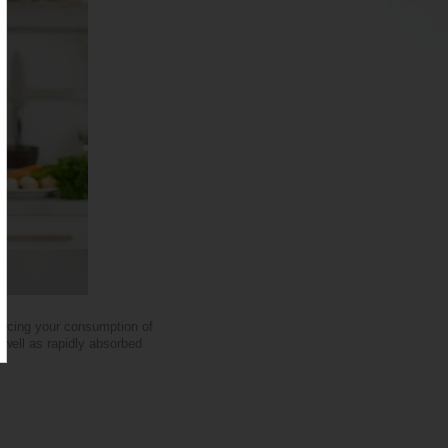
ducing your consumption of
s well as rapidly absorbed