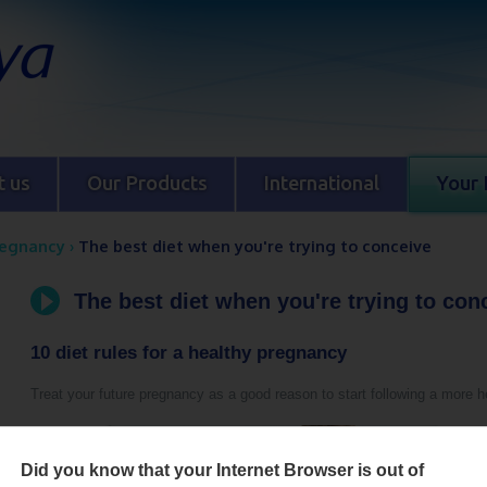
 us
Our Products
International
Your 
regnancy
›
The best diet when you're trying to conceive
The best diet when you're trying to con
10 diet rules for a healthy pregnancy
Treat your future pregnancy as a good reason to start following a more he
Did you know that your Internet Browser is out of