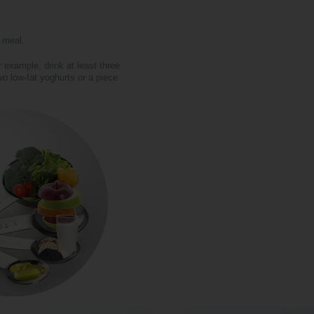
y meal.
 example, drink at least three
o low-fat yoghurts or a piece