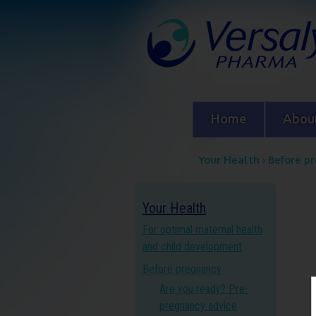
Home
About
Your Health
›
Before p
Y
Your Health
o
For optimal maternal health
u
and child development
Before pregnancy
a
Are you ready? Pre-
r
pregnancy advice