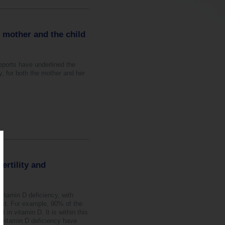
e mother and the child
eports have underlined the
y, for both the mother and her
ertility and
vitamin D deficiency, with
ast. For example, 90% of the
 in vitamin D. It is within this
 vitamin D deficiency have