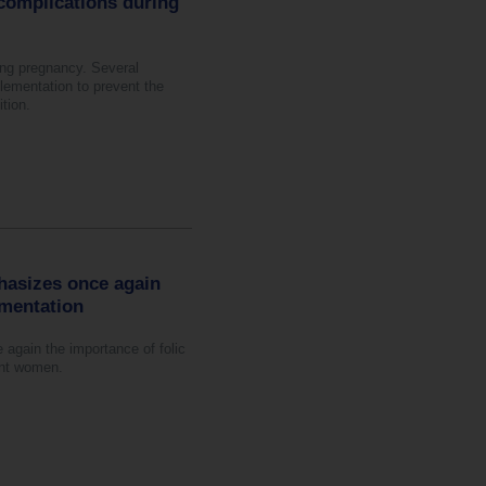
complications during
ing pregnancy. Several
lementation to prevent the
tion.
hasizes once again
ementation
again the importance of folic
ant women.