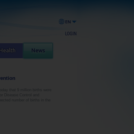
EN
LOGIN
Health
News
vention
today that 9 million births were
for Disease Control and
ected number of births in the