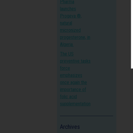
Pharma
launches
Progeva ®,
natural
micronized
progesterone, in
Algeria.
The US
preventive tasks
force
emphasizes
once again the
importance of
folic acid
supplementation
Archives