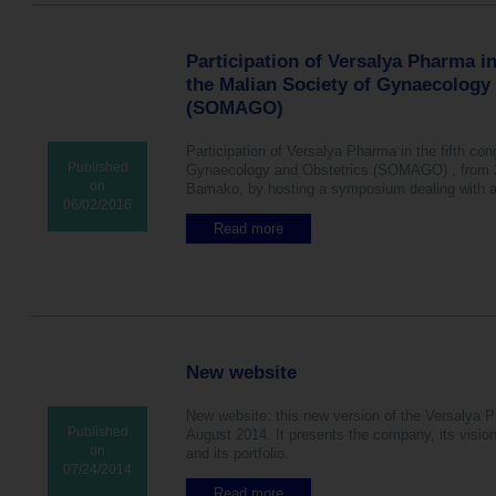
®
e
s
T
c
,
m
t
h
y
n
o
u
e
Participation of Versalya Pharma in
a
s
d
U
t
the Malian Society of Gynaecology
t
i
S
u
f
(SOMAGO)
e
p
r
r
s
r
a
e
e
Participation of Versalya Pharma in the fifth co
l
q
v
Published
Gynaecology and Obstetrics (SOMAGO) , from 28
m
u
e
on
Bamako, by hosting a symposium dealing with 
i
e
n
06/02/2016
c
n
t
r
Read more
a
t
i
o
b
c
v
n
o
o
e
i
u
m
t
z
t
p
a
e
P
l
s
d
a
i
k
p
r
c
New website
s
r
t
a
f
o
i
t
o
New website: this new version of the Versalya P
g
c
i
r
Published
August 2014. It presents the company, its vision,
e
i
o
c
on
and its portfolio.
s
p
n
e
07/24/2014
t
a
s
e
e
t
Read more
a