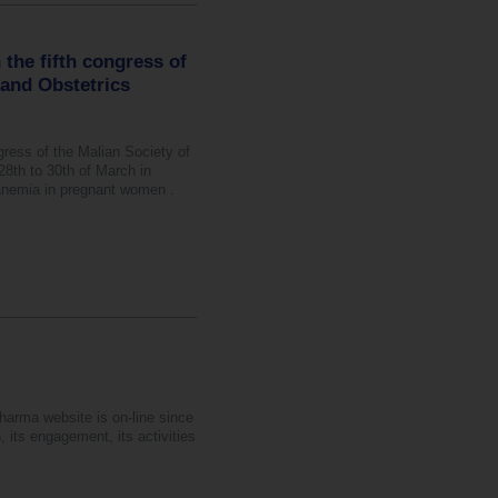
 the fifth congress of
 and Obstetrics
ngress of the Malian Society of
th to 30th of March in
anemia in pregnant women .
harma website is on-line since
 its engagement, its activities