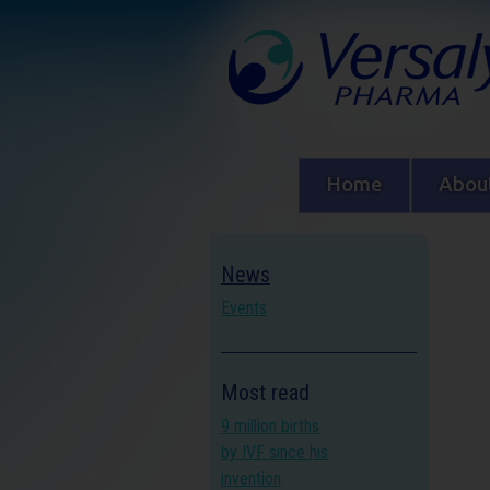
Home
About
News
Events
Most read
9 million births
by IVF since his
invention