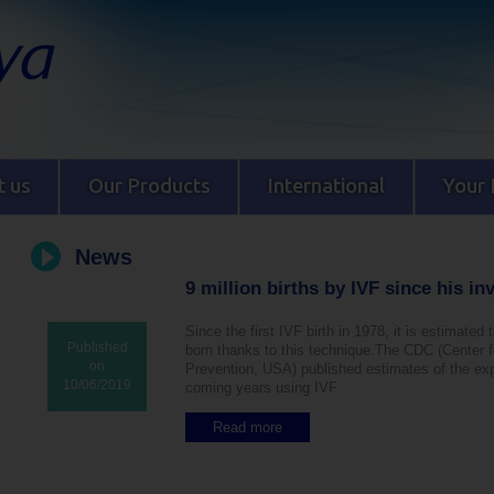
 us
Our Products
International
Your 
News
9 million births by IVF since his in
Since the first IVF birth in 1978, it is estimated 
Published
born thanks to this technique.The CDC (Center 
on
Prevention, USA) published estimates of the exp
10/06/2019
coming years using IVF
Read more
a
b
o
u