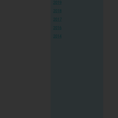
2019
2018
2017
2016
2014