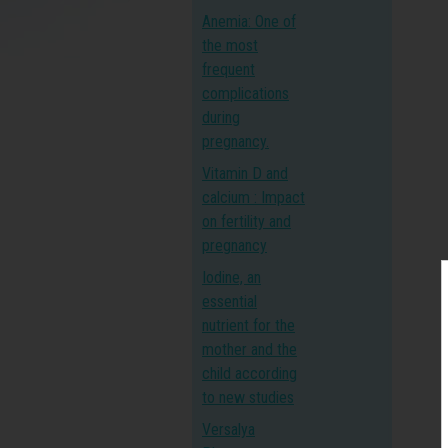
Anemia: One of
the most
frequent
complications
during
pregnancy.
Vitamin D and
calcium : Impact
on fertility and
pregnancy
Iodine, an
essential
nutrient for the
mother and the
child according
to new studies
Versalya