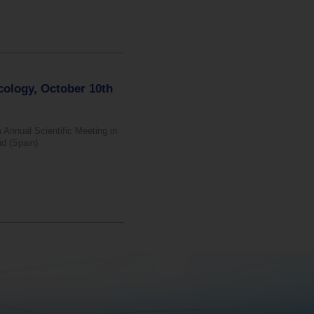
cology, October 10th
 Annual Scientific Meeting in
id (Spain)