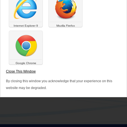
Cosmetics
Internet Explorer 9
Mozilla Firefox
Google Chrome
ZELESSE ®
Close This Window
Cosmetics
By closing this window you acknowledge that your experience on this
website may be degraded.