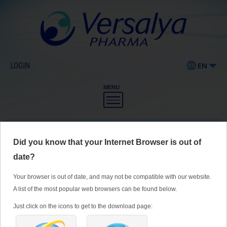
LOGIN
EN
MENU
Our Products
Did you know that your Internet Browser is out of
Pharmaceutical products
date?
Food supplements
Your browser is out of date, and may not be compatible with our website.
Cosmetics
A list of the most popular web browsers can be found below.
ZELESSE ®
Just click on the icons to get to the download page:
Medical devices