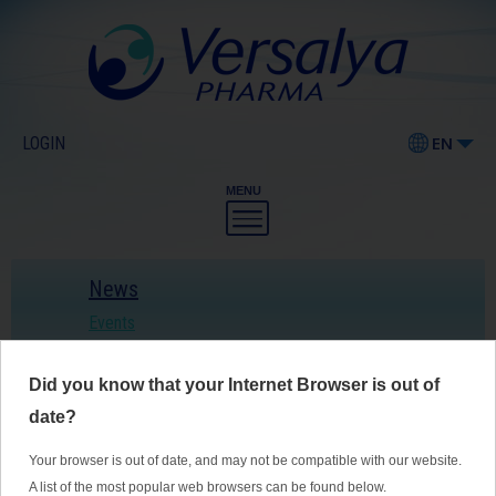
LOGIN
EN
MENU
News
Events
Did you know that your Internet Browser is out of
The US preventive tasks force
emphasizes once again the importance
date?
of folic acid supplementation
Your browser is out of date, and may not be compatible with our website.
A list of the most popular web browsers can be found below.