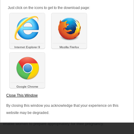
Published on
03/28/2017
Just click on the icons to get to the download page:
At the beginning of 2017, the US Preventive Services Tasks Force
(USPSTF) emphasized once again the importance of folic acid
supplementation for the women in child-bearing age. Indeed, the USPSTF
recommends that all women who are planning or capable of pregnancy
take a dietary supplement based on folic acid.
Internet Explorer 9
Mozilla Firefox
These recommendations have been drafted in the light of the latest
prevalence data for neural tube defects. Based on the data obtained
between 2009 and 2011, the prevalence of spina bifida and anencephaly
still reached nearly 6.5 births per 10,000 in the United States. The
USPSTF therefore emphasizes the importance of folic acid
supplementation during the periconceptional period in order to avoid the
appearance of such anomalies.
Google Chrome
The Council for Responsible Nutrition (CRN, Washington, DC) also
Close This Window
echoed these new recommendations in a statement. The CRN stresses
that the recommended doses of folic acid are present in most food
By closing this window you acknowledge that your experience on this
supplements intended for pregnant women.
website may be degraded.
Versalya pharma is committed to provide high quality products that
enable women to prepare appropriately for their pregnancy.