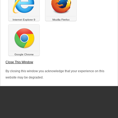
a
r
Internet Explorer 9
Mozilla Firefox
y
t
a
b
Google Chrome
SITEMAP
LINKS
LEGAL TERMS
s
Close This Window
© Versalya 2026. All rights reserved.
By closing this window you acknowledge that your experience on this
website may be degraded.