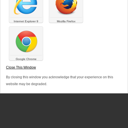
a
r
Internet Explorer 9
Mozilla Firefox
y
t
a
b
Google Chrome
SITEMAP
LINKS
LEGAL TERMS
s
Close This Window
© Versalya 2026. All rights reserved.
By closing this window you acknowledge that your experience on this
website may be degraded.